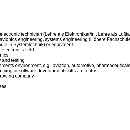
 electronic technician (Lehre als Elektroniker/in , Lehre als Luft
g, avionics engineering, systems engineering (Höhere Fachschule
le in Systemtechnik) or equivalent
electronics field
nics
 and testing
rements environment, e.g., aviation, automotive, pharmaceuticals
amming or software development skills are a plus
d growing company
ses