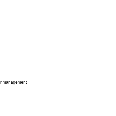
ower management