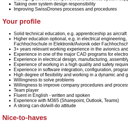
Taking over system design responsibility
Improving SwissDrones processes and procedures
Your profile
Solid technical education, e.g. apprenticeship as aircraft
Higher education optional, e.g. in electrical engineerin
Fachhochschule in Elektronik/Avionik oder Fachhochschu
3+ years relevant working experience in the avionics and 
Experience in one of the major CAD programs for electro
Experience in electrical design, manufacturing, assembly
Experience of working in a high quality and safety requi
Experience in software integration, configuration, progr
High degree of flexibility and working in a dynamic an
Willingness to solve problems
Willingness to improve company procedures and proces
Team player
Fluent in English - written and spoken
Experience with
M365 (
Sharepoint
, Outlook, Teams)
A strong can-do/will-do attitude
Nice-to-haves