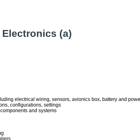
Electronics (a)
uding electrical wiring, sensors, avionics box, battery and p
ons, configurations, settings
al components and systems
ng
liers