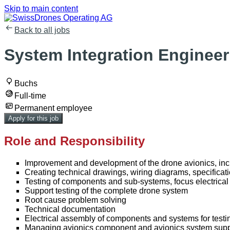
Skip to main content
Back to all jobs
System Integration Engineer 
Buchs
Full-time
Permanent employee
Apply for this job
Role and Responsibility
Improvement and development of the drone avionics, incl
Creating technical drawings, wiring diagrams, specificati
Testing of components and sub-systems, focus electric
Support testing of the complete drone system
Root cause problem solving
Technical documentation
Electrical assembly of components and systems for testi
Managing avionics component and avionics system supp