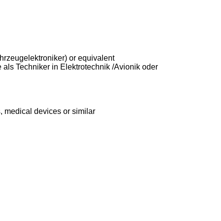
fahrzeugelektroniker) or equivalent
 als Techniker in Elektrotechnik /Avionik oder
, medical devices or similar