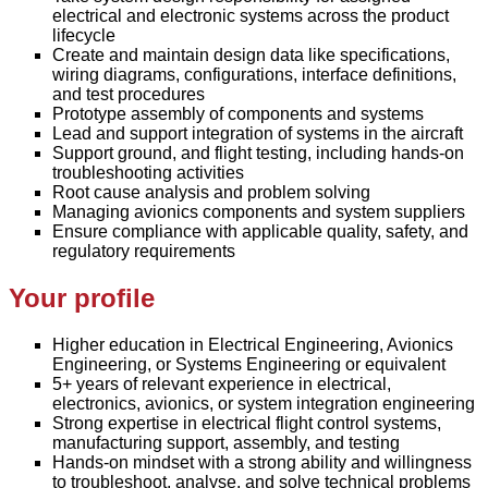
electrical and electronic systems across the product
lifecycle
Create and maintain design data like specifications,
wiring diagrams, configurations, interface definitions,
and test procedures
Prototype assembly of components and systems
Lead and support integration of systems in the aircraft
Support ground, and flight testing, including hands-on
troubleshooting activities
Root cause analysis and problem solving
Managing avionics components and system suppliers
Ensure compliance with applicable quality, safety, and
regulatory requirements
Your profile
Higher education in Electrical Engineering, Avionics
Engineering, or Systems Engineering or equivalent
5+ years of relevant experience in electrical,
electronics, avionics, or system integration engineering
Strong expertise in electrical flight control systems,
manufacturing support, assembly, and testing
Hands-on mindset with a strong ability and willingness
to troubleshoot, analyse, and solve technical problems