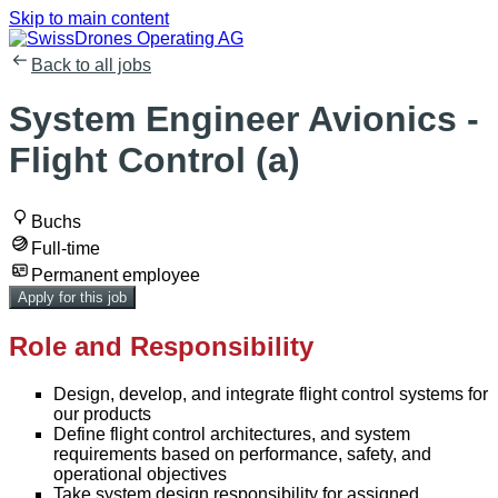
Skip to main content
Back to all jobs
System Engineer Avionics -
Flight Control (a)
Buchs
Full-time
Permanent employee
Apply for this job
Role and Responsibility
Design, develop, and integrate flight control systems for
our products
Define flight control architectures, and system
requirements based on performance, safety, and
operational objectives
Take system design responsibility for assigned