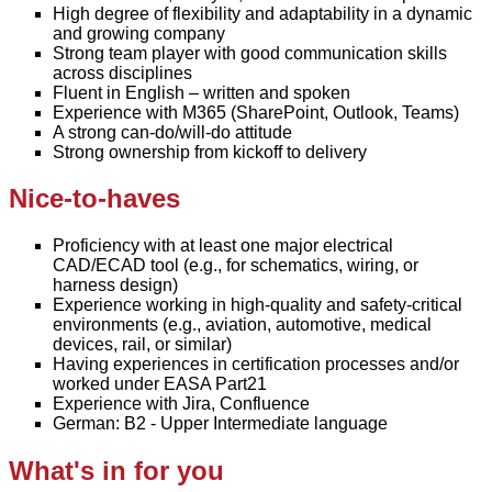
High degree of flexibility and adaptability in a dynamic
and growing company
Strong team player with good communication skills
across disciplines
Fluent in English – written and spoken
Experience with M365 (SharePoint, Outlook, Teams)
A strong can-do/will-do attitude
Strong ownership from kickoff to delivery
Nice-to-haves
Proficiency with at least one major electrical
CAD/ECAD tool (e.g., for schematics, wiring, or
harness design)
Experience working in high-quality and safety-critical
environments (e.g., aviation, automotive, medical
devices, rail, or similar)
Having experiences in certification processes and/or
worked under EASA Part21
Experience with Jira, Confluence
German: B2 - Upper Intermediate language
What's in for you